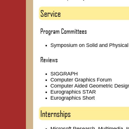
Service
Program Committees
Symposium on Solid and Physical
Reviews
SIGGRAPH
Computer Graphics Forum
Computer Aided Geometric Desig
Eurographics STAR
Eurographics Short
Internships
Microsoft Research,
Multimedia, 