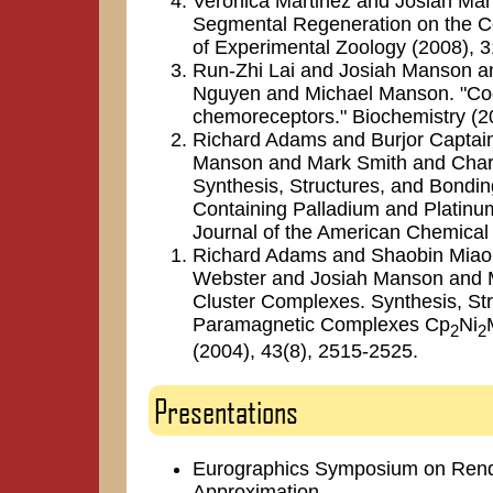
Veronica Martinez and Josiah Man
Segmental Regeneration on the Cel
of Experimental Zoology (2008), 3
Run-Zhi Lai and Josiah Manson a
Nguyen and Michael Manson. "Coo
chemoreceptors." Biochemistry (2
Richard Adams and Burjor Captain
Manson and Mark Smith and Charl
Synthesis, Structures, and Bondi
Containing Palladium and Platinum 
Journal of the American Chemical
Richard Adams and Shaobin Miao 
Webster and Josiah Manson and M
Cluster Complexes. Synthesis, Str
Paramagnetic Complexes Cp
Ni
2
2
(2004), 43(8), 2515-2525.
Presentations
Eurographics Symposium on Render
Approximation.