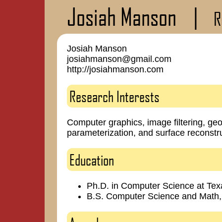
Josiah Manson
|
R
Josiah Manson
josiahmanson@gmail.com
http://josiahmanson.com
Research Interests
Computer graphics, image filtering, ge
parameterization, and surface reconstru
Education
Ph.D. in Computer Science at Te
B.S. Computer Science and Mat