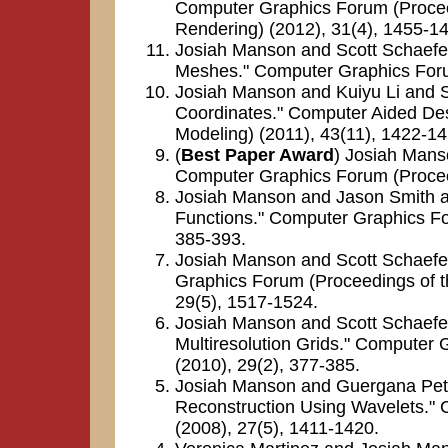
Computer Graphics Forum (Proce
Rendering) (2012), 31(4), 1455-1
Josiah Manson and Scott Schaefer.
Meshes." Computer Graphics Foru
Josiah Manson and Kuiyu Li and S
Coordinates." Computer Aided Des
Modeling) (2011), 43(11), 1422-14
(
Best Paper Award
) Josiah Mans
Computer Graphics Forum (Proceed
Josiah Manson and Jason Smith an
Functions." Computer Graphics Fo
385-393.
Josiah Manson and Scott Schaefe
Graphics Forum (Proceedings of 
29(5), 1517-1524.
Josiah Manson and Scott Schaefer.
Multiresolution Grids." Computer
(2010), 29(2), 377-385.
Josiah Manson and Guergana Petr
Reconstruction Using Wavelets."
(2008), 27(5), 1411-1420.