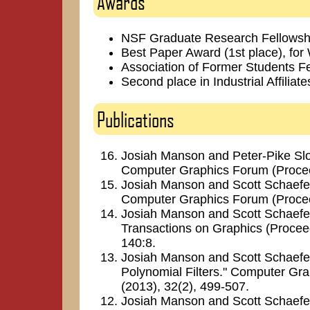
Awards
NSF Graduate Research Fellowsh
Best Paper Award (1st place), for
Association of Former Students F
Second place in Industrial Affilia
Publications
Josiah Manson and Peter-Pike Sloan
Computer Graphics Forum (Procee
Josiah Manson and Scott Schaefer.
Computer Graphics Forum (Procee
Josiah Manson and Scott Schaefer.
Transactions on Graphics (Proce
140:8.
Josiah Manson and Scott Schaefer.
Polynomial Filters." Computer Gr
(2013), 32(2), 499-507.
Josiah Manson and Scott Schaefe