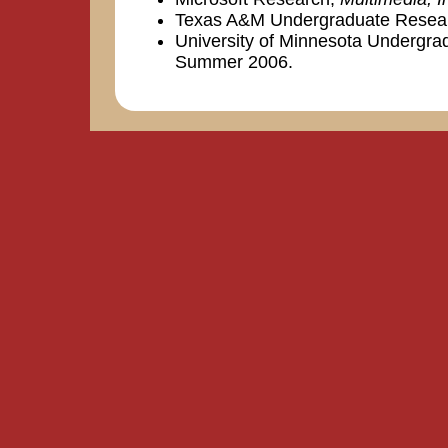
Texas A&M Undergraduate Resea
University of Minnesota Undergr
Summer 2006.