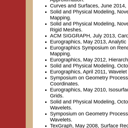
Curves and Surfaces, June 2014,
Solid and Physical Modeling, No
Mapping.
Solid and Physical Modeling, Nove
Rigid Meshes.
ACM SIGGRAPH, July 2013, Cardina
Eurographics, May 2013, Analytic R
Eurographics Symposium on Rende
Mapping.
Eurographics, May 2012, Hierarchi
Solid and Physical Modeling, Oct
Eurographics, April 2011, Wavelet 
Symposium on Geometry Processi
Coordinates.
Eurographics, May 2010, Isosurface
Grids.
Solid and Physical Modeling, Oct
Wavelets.
Symposium on Geometry Processin
Wavelets.
TexGraph, May 2008, Surface Rec